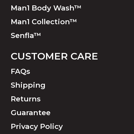
Man1 Body Wash™
Man1 Collection™
Senfla™
CUSTOMER CARE
FAQs
Shipping
Returns
Guarantee
Privacy Policy