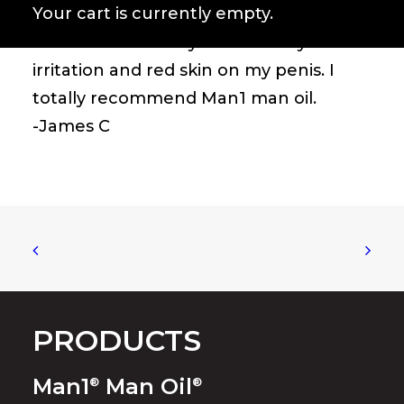
Your cart is currently empty.
shower and every time after I
masturbate. Totally cured all my
irritation and red skin on my penis. I
totally recommend Man1 man oil.
-James C
PRODUCTS
Man1
Man Oil
®
®