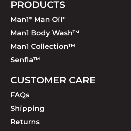
PRODUCTS
Man1
Man Oil
®
®
Man1 Body Wash™
Man1 Collection™
Senfla™
CUSTOMER CARE
FAQs
Shipping
Returns