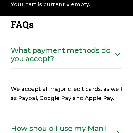
Your cart is currently empty.
FAQs
What payment methods do
you accept?
We accept all major credit cards, as well
as Paypal, Google Pay and Apple Pay.
How should I use my Man1