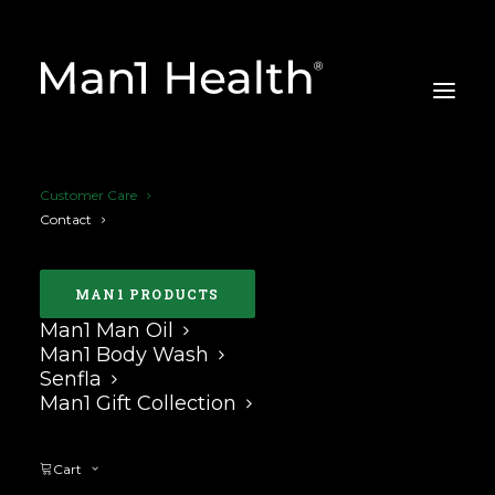
Customer Care
Contact
MAN1 PRODUCTS
Man1 Man Oil
CUSTOMER CARE
Man1 Body Wash
Senfla
Man1 Gift Collection
Cart