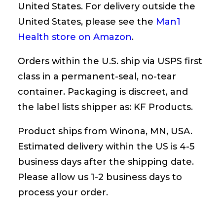
United States. For delivery outside the
United States, please see the
Man1
Health store on Amazon
.
Orders within the U.S. ship via USPS first
class in a permanent-seal, no-tear
container. Packaging is discreet, and
the label lists shipper as: KF Products.
Product ships from Winona, MN, USA.
Estimated delivery within the US is 4-5
business days after the shipping date.
Please allow us 1-2 business days to
process your order.