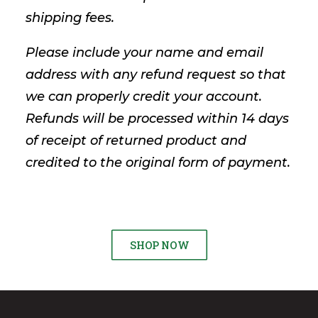
shipping fees.
Please include your name and email
address with any refund request so that
we can properly credit your account.
Refunds will be processed within 14 days
of receipt of returned product and
credited to the original form of payment.
SHOP NOW