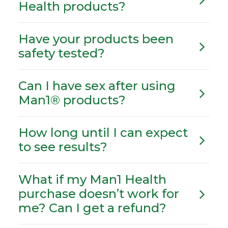
Health products?
Have your products been
safety tested?
Can I have sex after using
Man1® products?
How long until I can expect
to see results?
What if my Man1 Health
purchase doesn’t work for
me? Can I get a refund?