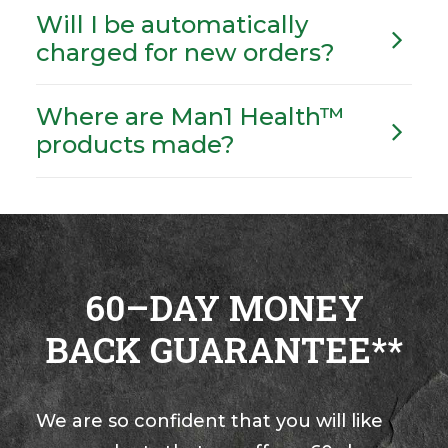
Will I be automatically
charged for new orders?
Where are Man1 Health™
products made?
60–DAY MONEY
BACK GUARANTEE**
We are so confident that you will like