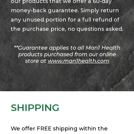
our products that we offer a 60-day
money-back guarantee. Simply return
any unused portion for a full refund of
the purchase price, no questions asked.
**Guarantee applies to all Man1 Health
products purchased from our online
store at
www.man1health.com
SHIPPING
We offer FREE shipping within the