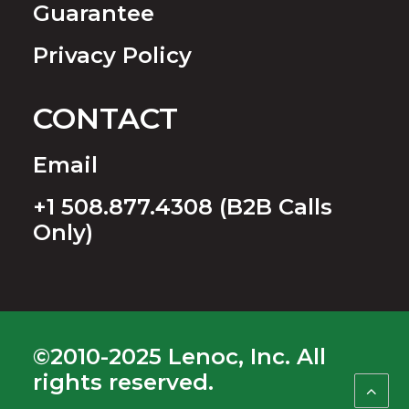
Guarantee
Privacy Policy
CONTACT
Email
+1 508.877.4308 (B2B Calls
Only)
©2010-2025 Lenoc, Inc. All
rights reserved.