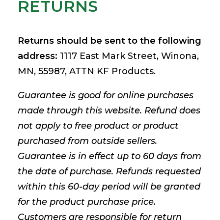
RETURNS
Returns should be sent to the following
address:
1117 East Mark Street, Winona,
MN, 55987, ATTN KF Products.
Guarantee is good for online purchases
made through this website. Refund does
not apply to free product or product
purchased from outside sellers.
Guarantee is in effect up to 60 days from
the date of purchase. Refunds requested
within this 60-day period will be granted
for the product purchase price.
Customers are responsible for return