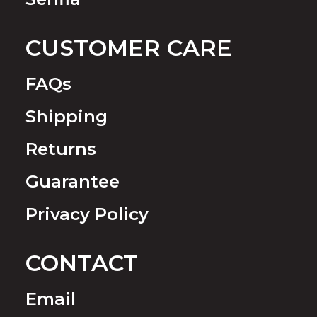
CUSTOMER CARE
FAQs
Shipping
Returns
Guarantee
Privacy Policy
CONTACT
Email