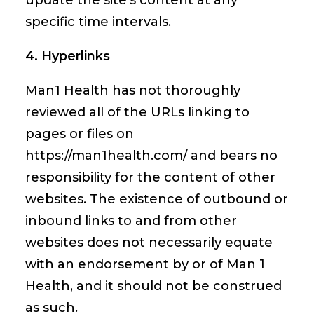
update the site’s content at any
specific time intervals.
4. Hyperlinks
Man1 Health has not thoroughly
reviewed all of the URLs linking to
pages or files on
https://man1health.com/ and bears no
responsibility for the content of other
websites. The existence of outbound or
inbound links to and from other
websites does not necessarily equate
with an endorsement by or of Man 1
Health, and it should not be construed
as such.