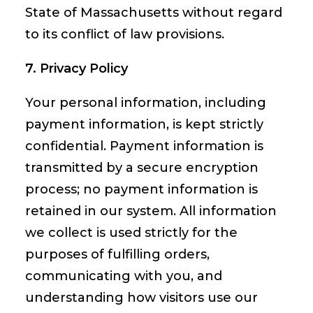
State of Massachusetts without regard
to its conflict of law provisions.
7. Privacy Policy
Your personal information, including
payment information, is kept strictly
confidential. Payment information is
transmitted by a secure encryption
process; no payment information is
retained in our system. All information
we collect is used strictly for the
purposes of fulfilling orders,
communicating with you, and
understanding how visitors use our