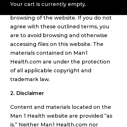
responsibility of compliance with all
Your cart is currently empty.
regional laws applicable to your
browsing of the website. If you do not
agree with these outlined terms, you
are to avoid browsing and other­wise
accessing files on this website. The
materials contained on Man1
Health.com are under the protection
of all applicable copyright and
trademark law.
2. Disclaimer
Content and materials located on the
Man 1 Health website are provided “as
is.” Neither Man1 Health.com nor