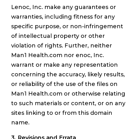
Lenoc, Inc. make any guarantees or
warranties, including fitness for any
specific purpose, or non-infringement
of intellectual property or other
violation of rights. Further, neither
Man1 Health.com nor enoc, Inc.
warrant or make any representation
concerning the accuracy, likely results,
or reliability of the use of the files on
Man1 Health.com or otherwise relating
to such materials or content, or on any
sites linking to or from this domain
name.
3. Revisions and Errata