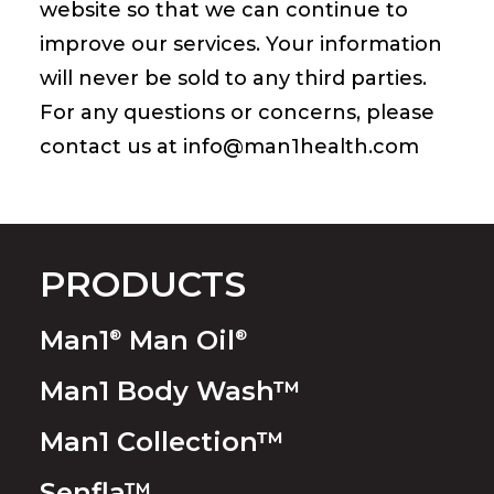
website so that we can continue to
improve our services. Your information
will never be sold to any third parties.
For any questions or concerns, please
contact us at
info@man1health.com
PRODUCTS
Man1
Man Oil
®
®
Man1 Body Wash™
Man1 Collection™
Senfla™