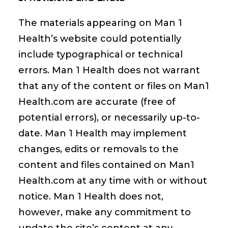
The materials appearing on Man 1
Health’s website could potentially
include typographical or technical
errors. Man 1 Health does not warrant
that any of the content or files on Man1
Health.com are accurate (free of
potential errors), or necessarily up-to-
date. Man 1 Health may implement
changes, edits or removals to the
content and files contained on Man1
Health.com at any time with or without
notice. Man 1 Health does not,
however, make any commitment to