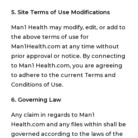
5. Site Terms of Use Modifications
Man1 Health may modify, edit, or add to
the above terms of use for
Man1Health.com at any time without
prior approval or notice. By connecting
to Man1 Health.com, you are agreeing
to adhere to the current Terms and
Conditions of Use.
6. Governing Law
Any claim in regards to Man1
Health.com and any files within shall be
governed according to the laws of the