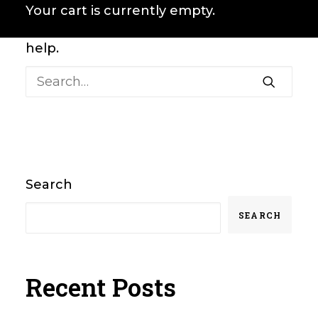
It seems we can’t find what you’re
Your cart is currently empty.
looking for. Perhaps searching can
help.
Search
SEARCH
Recent Posts