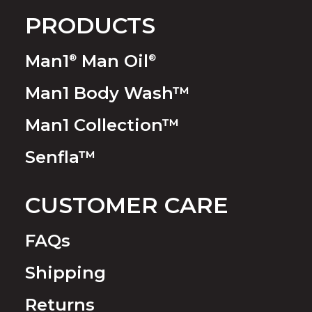
PRODUCTS
Man1
Man Oil
®
®
Man1 Body Wash™
Man1 Collection™
Senfla™
CUSTOMER CARE
FAQs
Shipping
Returns