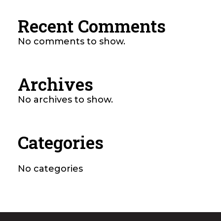
Recent Comments
No comments to show.
Archives
No archives to show.
Categories
No categories