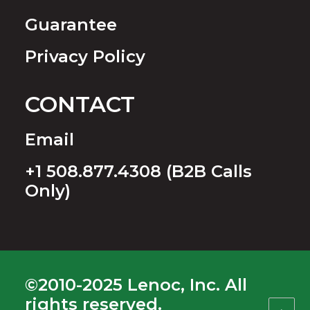
Guarantee
Privacy Policy
CONTACT
Email
+1 508.877.4308 (B2B Calls
Only)
©2010-2025 Lenoc, Inc. All
rights reserved.