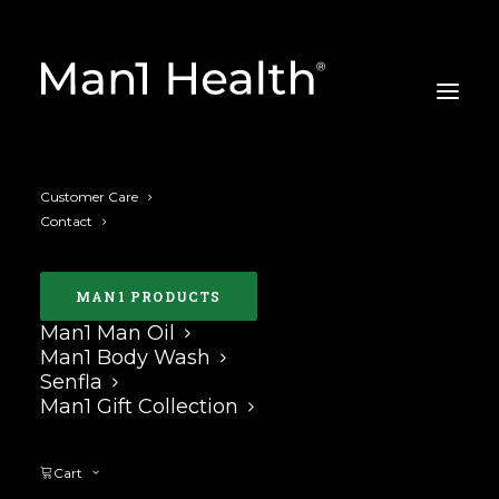
Customer Care
Contact
MAN1 PRODUCTS
Man1 Man Oil
curve in the penis
Man1 Body Wash
Senfla
Man1 Gift Collection
Nothing Found
Cart